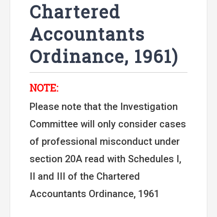
Chartered
Accountants
Ordinance, 1961)
NOTE:
Please note that the Investigation
Committee will only consider cases
of professional misconduct under
section 20A read with Schedules I,
II and III of the Chartered
Accountants Ordinance, 1961