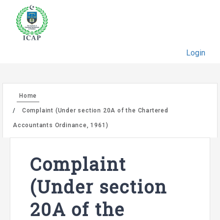
Login
Home
Complaint (Under section 20A of the Chartered
Accountants Ordinance, 1961)
Complaint
(Under section
20A of the