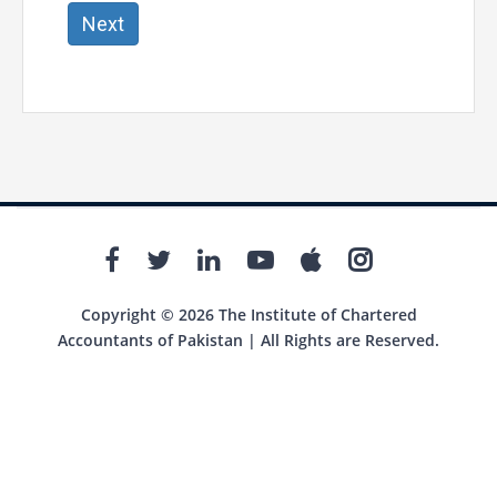
Next
Copyright © 2026 The Institute of Chartered
Accountants of Pakistan | All Rights are Reserved.